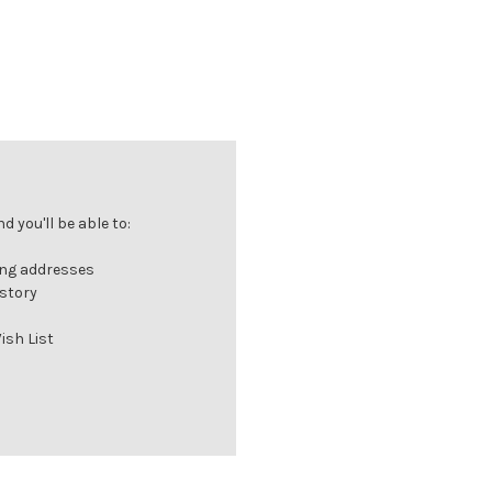
 you'll be able to:
ing addresses
istory
ish List