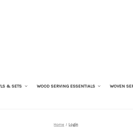
LS & SETS
WOOD SERVING ESSENTIALS
WOVEN SER
Home
Login