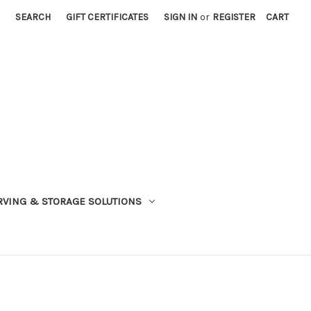
SEARCH
GIFT CERTIFICATES
SIGN IN
or
REGISTER
CART
VING & STORAGE SOLUTIONS