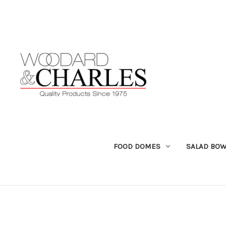
FOOD DOMES
SALAD BOW