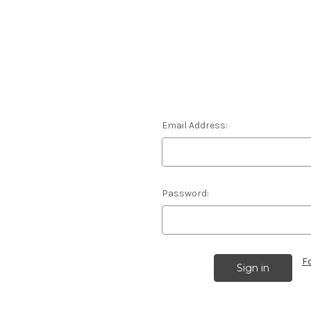
Email Address:
Password:
F