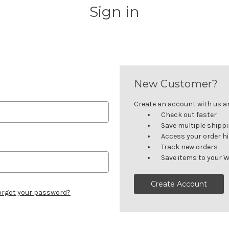
Sign in
New Customer?
Create an account with us and
Check out faster
Save multiple shipp
Access your order h
Track new orders
Save items to your W
Create Account
orgot your password?