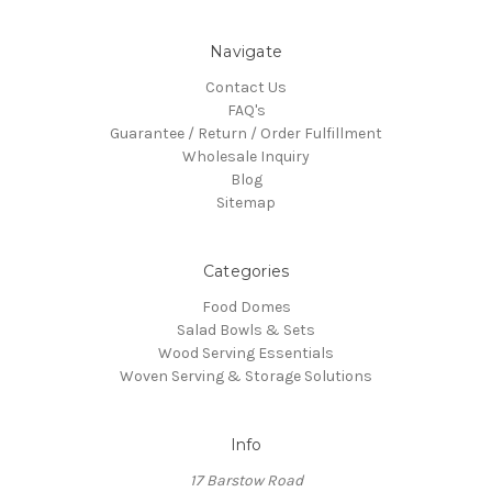
Navigate
Contact Us
FAQ's
Guarantee / Return / Order Fulfillment
Wholesale Inquiry
Blog
Sitemap
Categories
Food Domes
Salad Bowls & Sets
Wood Serving Essentials
Woven Serving & Storage Solutions
Info
17 Barstow Road