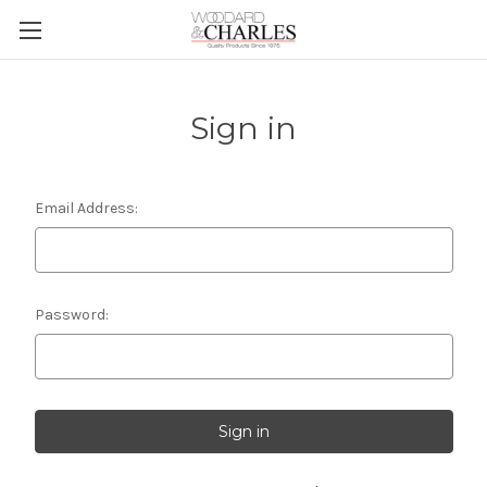
Sign in
Email Address:
Password: