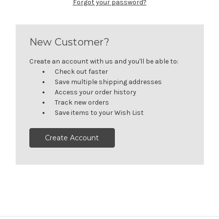
Forgot your password?
New Customer?
Create an account with us and you'll be able to:
Check out faster
Save multiple shipping addresses
Access your order history
Track new orders
Save items to your Wish List
Create Account