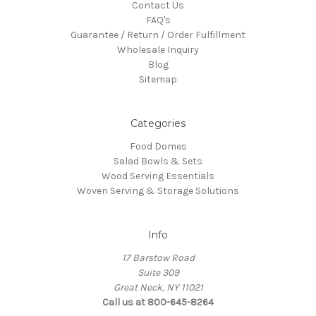
Contact Us
FAQ's
Guarantee / Return / Order Fulfillment
Wholesale Inquiry
Blog
Sitemap
Categories
Food Domes
Salad Bowls & Sets
Wood Serving Essentials
Woven Serving & Storage Solutions
Info
17 Barstow Road
Suite 309
Great Neck, NY 11021
Call us at 800-645-8264