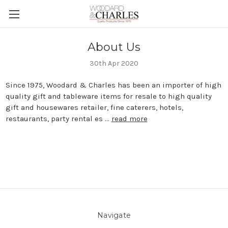
About Us
30th Apr 2020
Since 1975, Woodard & Charles has been an importer of high
quality gift and tableware items for resale to high quality
gift and housewares retailer, fine caterers, hotels,
restaurants, party rental es …
read more
Navigate