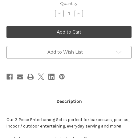
Current
Quantity:
Stock:
Decrease
Increase
Quantity
Quantity
of
of
3
3
Piece
Piece
Entertaining
Entertaining
Set
Set
-
-
Whitewash
Whitewash
Add to Wish List
Description
Our 3 Piece Entertaining Set is perfect for barbecues, picnics,
indoor / outdoor entertaining, everyday serving and more!