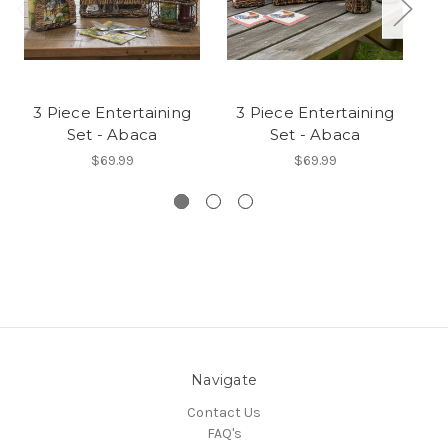
3 Piece Entertaining
3 Piece Entertaining
3
Set - Abaca
Set - Abaca
$69.99
$69.99
Navigate
Contact Us
FAQ's