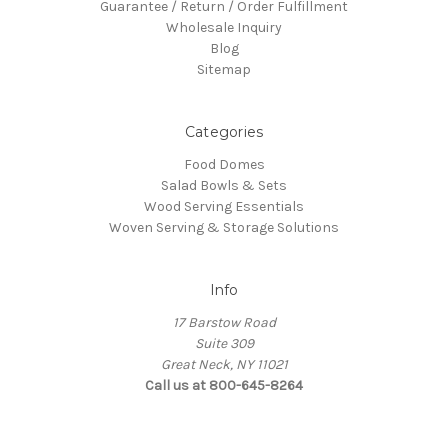
Guarantee / Return / Order Fulfillment
Wholesale Inquiry
Blog
Sitemap
Categories
Food Domes
Salad Bowls & Sets
Wood Serving Essentials
Woven Serving & Storage Solutions
Info
17 Barstow Road
Suite 309
Great Neck, NY 11021
Call us at 800-645-8264