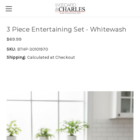
3 Piece Entertaining Set - Whitewash
$69.99
SKU:
BTHP-30101970
Shipping:
Calculated at Checkout