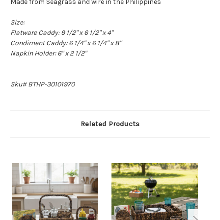
Made from Seagrass and wire in the Philippines
Size:
Flatware Caddy: 9 1/2" x 6 1/2" x 4"
Condiment Caddy: 6 1/4" x 6 1/4" x 8"
Napkin Holder: 6" x 2 1/2"
Sku# BTHP-30101970
Related Products