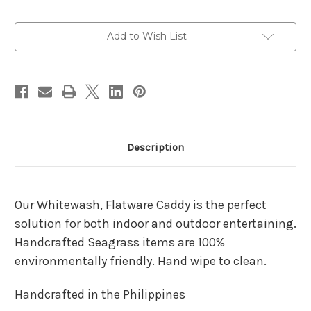
Current
Add to Wish List
Stock:
Description
Our Whitewash, Flatware Caddy is the perfect
solution for both indoor and outdoor entertaining.
Handcrafted Seagrass items are 100%
environmentally friendly. Hand wipe to clean.
Handcrafted in the Philippines