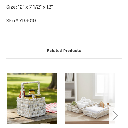
Size: 12" x 7 1/2" x 12"
Sku# YB3019
Related Products