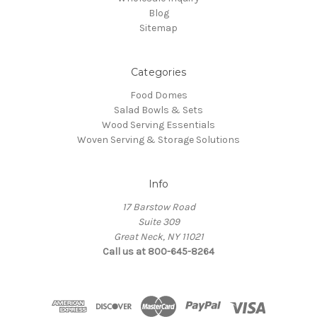
Blog
Sitemap
Categories
Food Domes
Salad Bowls & Sets
Wood Serving Essentials
Woven Serving & Storage Solutions
Info
17 Barstow Road
Suite 309
Great Neck, NY 11021
Call us at 800-645-8264