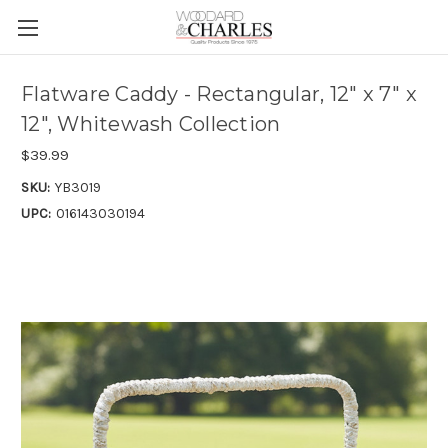
Flatware Caddy - Rectangular, 12" x 7" x
12", Whitewash Collection
$39.99
SKU:
YB3019
UPC:
016143030194