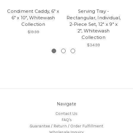
Condiment Caddy, 6" x
Serving Tray -
6" x 10", Whitewash
Rectangular, Individual,
Re
Collection
2-Piece Set, 12" x 9" x
2", Whitewash
$19.99
Collection
$34.99
Navigate
Contact Us
FAQ's
Guarantee / Return / Order Fulfillment
Wholesale Inquiry