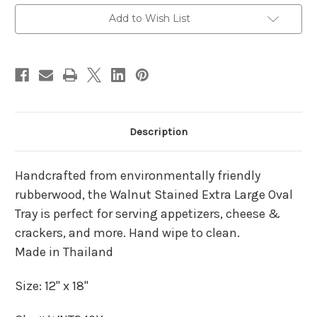
Current
Add to Wish List
Stock:
Description
Handcrafted from environmentally friendly
rubberwood, the Walnut Stained Extra Large Oval
Tray is perfect for serving appetizers, cheese &
crackers, and more. Hand wipe to clean.
Made in Thailand
Size: 12" x 18"