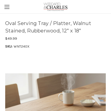
Oval Serving Tray / Platter, Walnut
Stained, Rubberwood, 12" x 18"
$49.99
SKU:
WNT240X