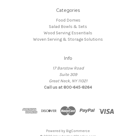
Categories
Food Domes
Salad Bowls & Sets
Wood Serving Essentials
Woven Serving & Storage Solutions
Info
17 Barstow Road
Suite 309
Great Neck, NY 11021
Call us at 800-645-8264
Powered by
BigCommerce