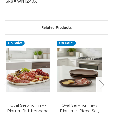
Sku# WNT240X
Related Products
On Sale!
On Sale!
Oval Serving Tray /
Oval Serving Tray /
Platter, Rubberwood,
Platter, 4-Piece Set,
P