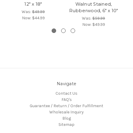
12" x 18"
Walnut Stained,
Rubberwood, 6" x 10"
Was:
$49.99
Now:
$44.99
Was:
$59.99
Now:
$49.99
Navigate
Contact Us
FAQ's
Guarantee / Return / Order Fulfillment
Wholesale Inquiry
Blog
Sitemap