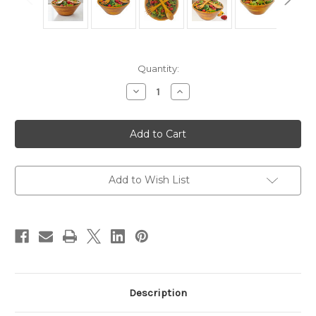
Current
Quantity:
Stock:
Decrease
Increase
Quantity
Quantity
of
of
Salad
Salad
/
/
Serving
Serving
Bowl,
Bowl,
3-
3-
Piece
Piece
Set,
Set,
Add to Wish List
Stained
Stained
Rubberwood,
Rubberwood,
11"
11"
Bowl
Bowl
+
+
Servers,
Servers,
Andaman
Andaman
Sea
Sea
Collection
Collection
Description