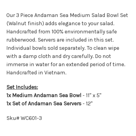
Our 3 Piece Andaman Sea Medium Salad Bowl Set
(Walnut finish) adds elegance to your salad.
Handcrafted from 100% environmentally safe
rubberwood. Servers are included in this set.
Individual bowls sold separately. To clean wipe
with a damp cloth and dry carefully. Do not
immerse in water for an extended period of time.
Handcrafted in Vietnam.
Set Includes:
1x Medium Andaman Sea Bowl
- 11" x 5"
1x Set of Andaman Sea Servers
- 12"
Sku# WC601-3