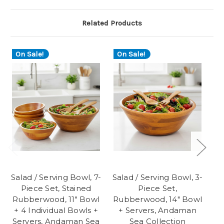
Related Products
On Sale!
On Sale!
O
Salad / Serving Bowl, 7-
Salad / Serving Bowl, 3-
Sa
Piece Set, Stained
Piece Set,
Rubberwood, 11" Bowl
Rubberwood, 14" Bowl
Ru
+ 4 Individual Bowls +
+ Servers, Andaman
+
Servers, Andaman Sea
Sea Collection
Se