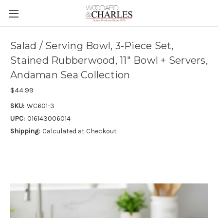
Salad / Serving Bowl, 3-Piece Set,
Stained Rubberwood, 11" Bowl + Servers,
Andaman Sea Collection
$44.99
SKU:
WC601-3
UPC:
016143006014
Shipping:
Calculated at Checkout