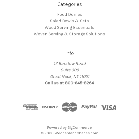
Categories
Food Domes
Salad Bowls & Sets
Wood Serving Essentials
Woven Serving & Storage Solutions
Info
17 Barstow Road
Suite 309
Great Neck, NY 11021
Call us at 800-645-8264
Powered by
BigCommerce
© 2026 WoodardandCharles.com