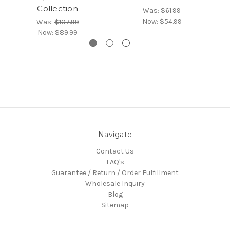
Collection
Was:
$61.99
Now:
$54.99
Was:
$107.99
Now:
$89.99
Navigate
Contact Us
FAQ's
Guarantee / Return / Order Fulfillment
Wholesale Inquiry
Blog
Sitemap