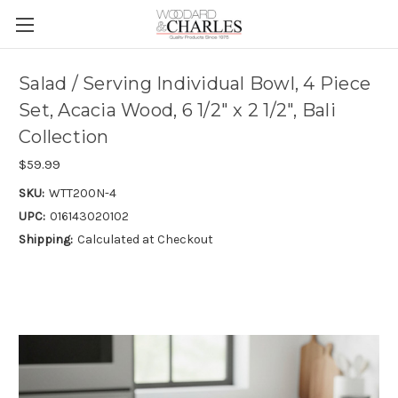
Salad / Serving Individual Bowl, 4 Piece
Set, Acacia Wood, 6 1/2" x 2 1/2", Bali
Collection
$59.99
SKU:
WTT200N-4
UPC:
016143020102
Shipping:
Calculated at Checkout