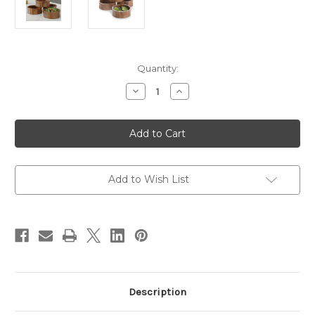
Current
Quantity:
Stock:
Decrease
Increase
Quantity
Quantity
of
of
Salad
Salad
/
/
Serving
Serving
Individual
Individual
Bowl,
Bowl,
4
4
Piece
Piece
Add to Wish List
Set,
Set,
Acacia
Acacia
Wood,
Wood,
6
6
1/2"
1/2"
x
x
2
2
1/2",
1/2",
Bali
Bali
Collection
Collection
Description