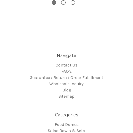
Navigate
Contact Us
FAQ's
Guarantee / Return / Order Fulfillment
Wholesale Inquiry
Blog
Sitemap
Categories
Food Domes
Salad Bowls & Sets