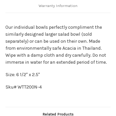
Warranty Information
Our individual bowls perfectly compliment the
similarly designed larger salad bowl (sold
separately) or can be used on their own. Made
from environmentally safe Acacia in Thailand.
Wipe with a damp cloth and dry carefully. Do not
immerse in water for an extended period of time.
Size: 6 1/2" x 2.5"
Sku# WTT200N-4
Related Products