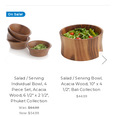
On Sale!
O
Salad / Serving
Salad / Serving Bowl,
Individual Bowl, 4
Acacia Wood, 10" x 4
Piece Set, Acacia
1/2", Bali Collection
Pi
Wood, 6 1/2" x 2 1/2",
$44.99
Phuket Collection
Was:
$64.99
Now:
$54.99