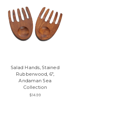
Salad Hands, Stained
Rubberwood, 6",
Andaman Sea
Collection
$14.99