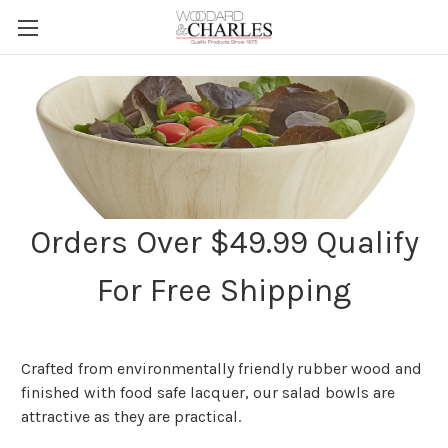
Orders Over $49.99 Qualify
For Free Shipping
Crafted from environmentally friendly rubber wood and
finished with food safe lacquer, our salad bowls are
attractive as they are practical.