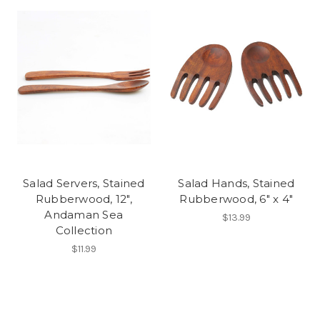
Salad Servers, Stained
Salad Hands, Stained
Rubberwood, 12",
Rubberwood, 6" x 4"
Andaman Sea
$13.99
Collection
$11.99