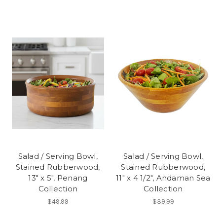
Salad / Serving Bowl,
Salad / Serving Bowl,
Stained Rubberwood,
Stained Rubberwood,
13" x 5", Penang
11" x 4 1/2", Andaman Sea
Collection
Collection
$49.99
$39.99