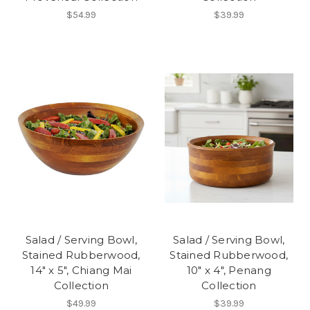
$54.99
$39.99
Salad / Serving Bowl,
Salad / Serving Bowl,
Stained Rubberwood,
Stained Rubberwood,
14" x 5", Chiang Mai
10" x 4", Penang
Collection
Collection
$49.99
$39.99