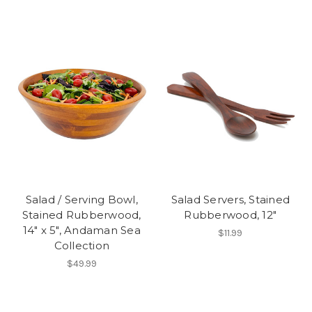
Salad / Serving Bowl,
Salad Servers, Stained
Stained Rubberwood,
Rubberwood, 12"
14" x 5", Andaman Sea
$11.99
Collection
$49.99