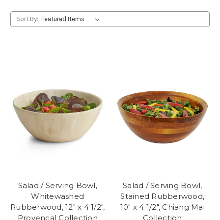
Sort By:
Salad / Serving Bowl,
Salad / Serving Bowl,
Whitewashed
Stained Rubberwood,
Rubberwood, 12" x 4 1/2",
10" x 4 1/2", Chiang Mai
Provencal Collection
Collection