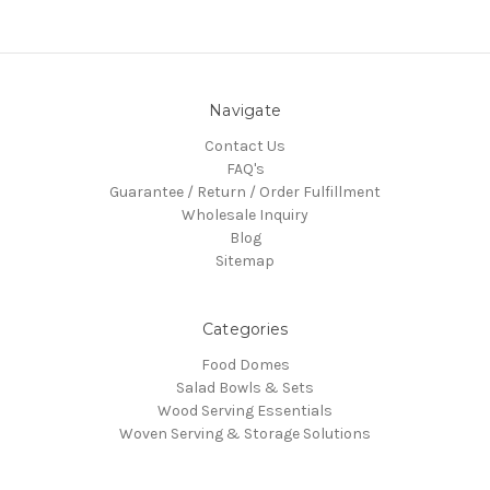
Navigate
Contact Us
FAQ's
Guarantee / Return / Order Fulfillment
Wholesale Inquiry
Blog
Sitemap
Categories
Food Domes
Salad Bowls & Sets
Wood Serving Essentials
Woven Serving & Storage Solutions