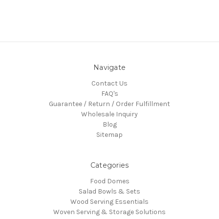
Navigate
Contact Us
FAQ's
Guarantee / Return / Order Fulfillment
Wholesale Inquiry
Blog
Sitemap
Categories
Food Domes
Salad Bowls & Sets
Wood Serving Essentials
Woven Serving & Storage Solutions