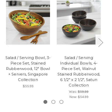
Salad / Serving Bowl, 3-
Salad / Serving
Sa
Piece Set, Stained
Individual Bowls, 4-
Rubberwood, 12" Bowl
Piece Set, Walnut
Ru
+ Servers, Singapore
Stained Rubberwood,
Collection
6 1/2" x 2 1/2", Satun
Collection
$55.99
Was:
$59.99
Now:
$54.99