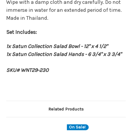
Wipe with a damp cloth and dry carefully. Do not
immerse in water for an extended period of time.
Made in Thailand.
Set Includes:
1x Satun Collection Salad Bowl - 12" x 4 1/2"
1x
Satun C
ollection Salad Hands - 6 3/4" x 3 3/4"
SKU# WNT29-230
Related Products
On Sale!
O