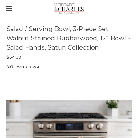
Salad / Serving Bowl, 3-Piece Set,
Walnut Stained Rubberwood, 12" Bowl +
Salad Hands, Satun Collection
$64.99
SKU:
WNT29-230