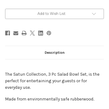
Current
Add to Wish List
Stock:
Description
The Satun Collection, 3 Pc Salad Bowl Set, is the
perfect for entertaining your guests or for
everyday use.
Made from environmentally safe rubberwood.